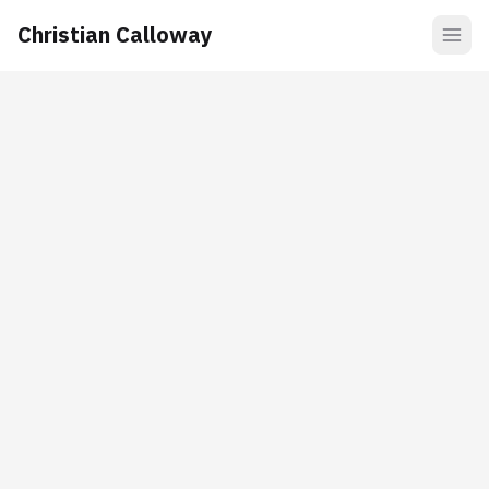
Christian Calloway